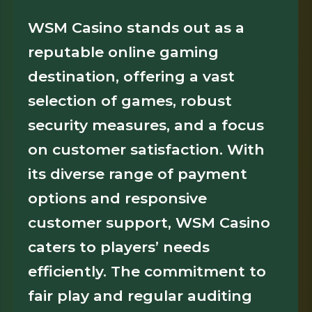
WSM Casino stands out as a
reputable online gaming
destination, offering a vast
selection of games, robust
security measures, and a focus
on customer satisfaction. With
its diverse range of payment
options and responsive
customer support, WSM Casino
caters to players’ needs
efficiently. The commitment to
fair play and regular auditing