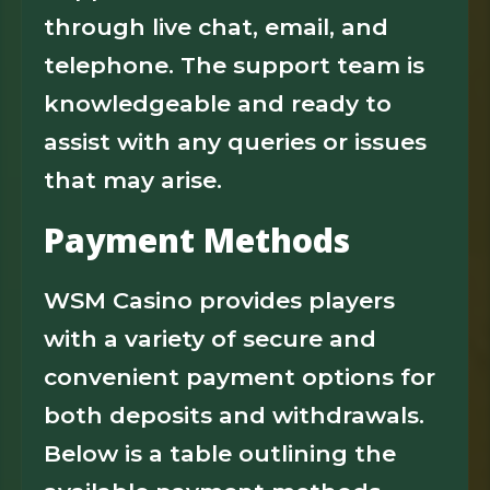
through live chat, email, and
telephone. The support team is
knowledgeable and ready to
assist with any queries or issues
that may arise.
Payment Methods
WSM Casino provides players
with a variety of secure and
convenient payment options for
both deposits and withdrawals.
Below is a table outlining the