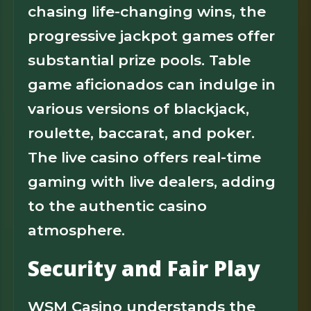
chasing life-changing wins, the
progressive jackpot games offer
substantial prize pools. Table
game aficionados can indulge in
various versions of blackjack,
roulette, baccarat, and poker.
The live casino offers real-time
gaming with live dealers, adding
to the authentic casino
atmosphere.
Security and Fair Play
WSM Casino understands the