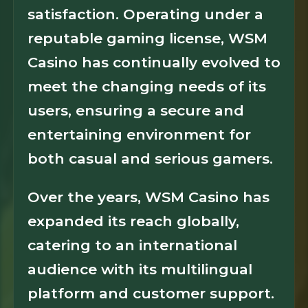
satisfaction. Operating under a
reputable gaming license, WSM
Casino has continually evolved to
meet the changing needs of its
users, ensuring a secure and
entertaining environment for
both casual and serious gamers.
Over the years, WSM Casino has
expanded its reach globally,
catering to an international
audience with its multilingual
platform and customer support.