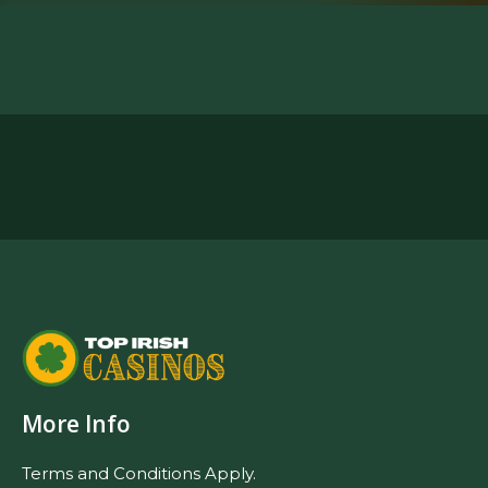
More Info
Terms and Conditions Apply.