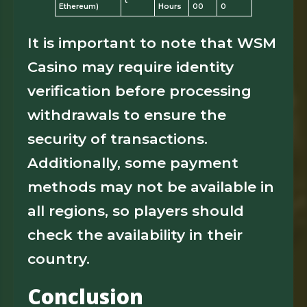
It is important to note that WSM
Casino may require identity
verification before processing
withdrawals to ensure the
security of transactions.
Additionally, some payment
methods may not be available in
all regions, so players should
check the availability in their
country.
Conclusion