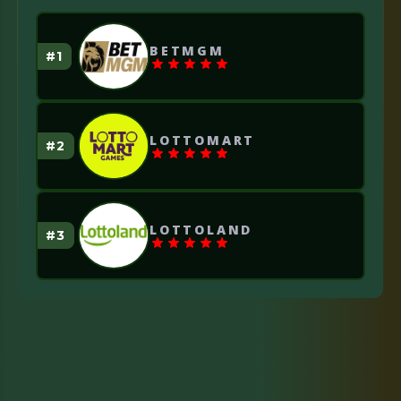
BETMGM
LOTTOMART
LOTTOLAND