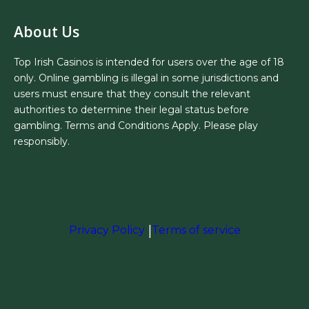
About Us
Top Irish Casinos is intended for users over the age of 18
only. Online gambling is illegal in some jurisdictions and
users must ensure that they consult the relevant
authorities to determine their legal status before
gambling. Terms and Conditions Apply. Please play
responsibly.
|
Privacy Policy
Terms of service