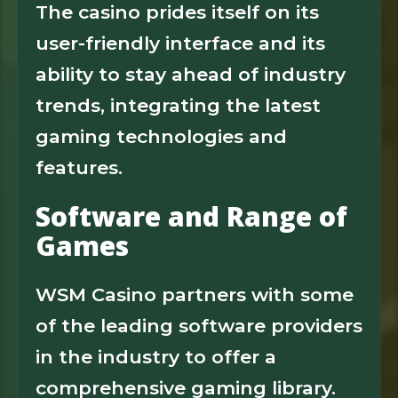
The casino prides itself on its
user-friendly interface and its
ability to stay ahead of industry
trends, integrating the latest
gaming technologies and
features.
Software and Range of
Games
WSM Casino partners with some
of the leading software providers
in the industry to offer a
comprehensive gaming library.