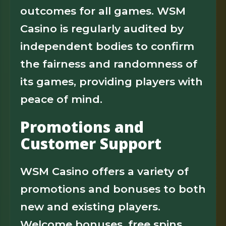
outcomes for all games. WSM
Casino is regularly audited by
independent bodies to confirm
the fairness and randomness of
its games, providing players with
peace of mind.
Promotions and
Customer Support
WSM Casino offers a variety of
promotions and bonuses to both
new and existing players.
Welcome bonuses, free spins,