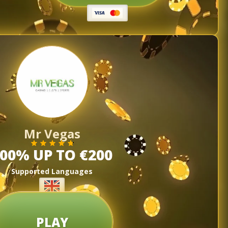
Mr Vegas
00% UP TO €200
PLAY