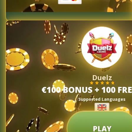
Duelz
€100 BONUS + 100 FRE
PLAY