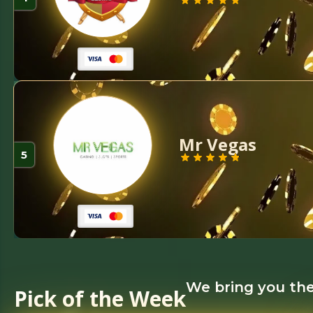
Mr Vegas
We bring you the
Pick of the Week