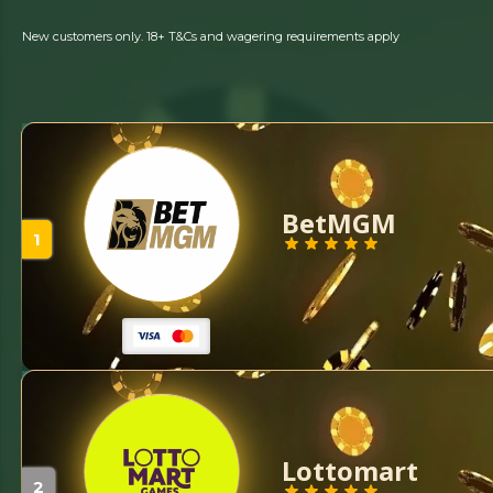
New customers only. 18+ T&Cs and wagering requirements apply
All Casinos are:
Licensed
BetMGM
Lottomart