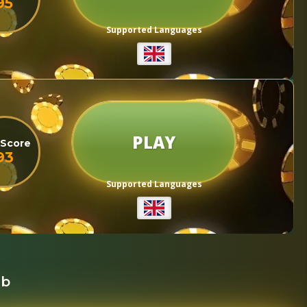
PLAY
Our Scor
eb