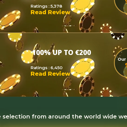
Ratings :
Read Review
100% UP TO €200
Ratings :
Read Review
 selection from around the world wide w