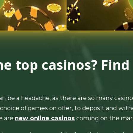
he top casinos? Find
an be a headache, as there are so many casino
oice of games on offer, to deposit and withd
e are
new online casinos
coming on the mark