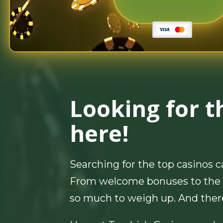
Looking for t
here!
Searching for the top casinos c
From welcome bonuses to the ch
so much to weigh up. And ther