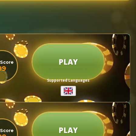
PLAY
PLAY