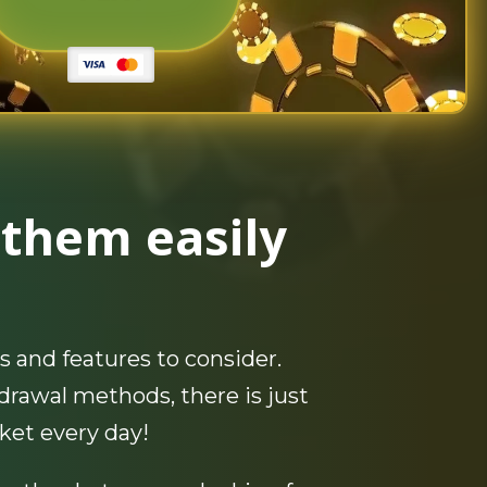
 them easily
s and features to consider.
rawal methods, there is just
et every day!