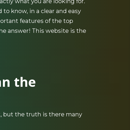
xactly what you are looking for.
d to know, in a clear and easy
rtant features of the top
the answer! This website is the
an the
t, but the truth is there many