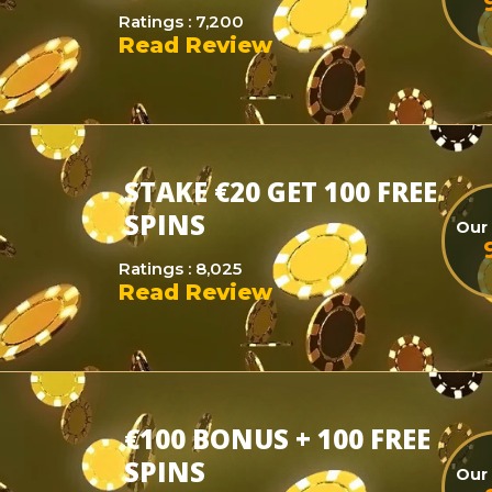
Ratings :
Read Review
STAKE €20 GET 100 FREE
SPINS
Ratings :
Read Review
€100 BONUS + 100 FREE
SPINS