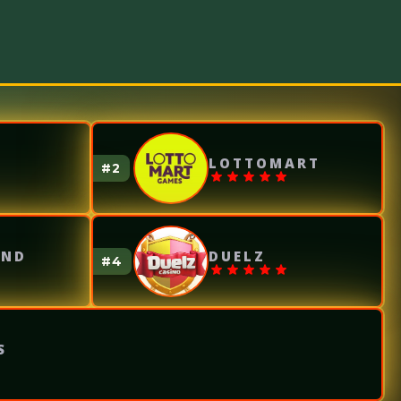
LOTTOMART
AND
DUELZ
S