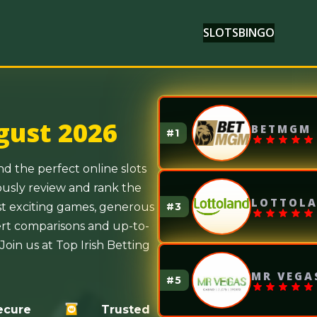
SLOTS
BINGO
ugust 2026
BETMGM
ind the perfect online slots
ously review and rank the
LOTTOL
st exciting games, generous
rt comparisons and up-to-
 Join us at Top Irish Betting
MR VEGA