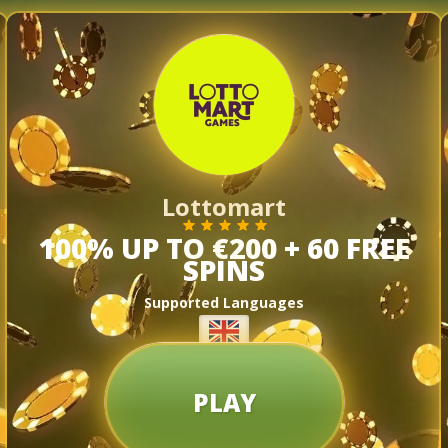
Lottomart
100% UP TO €200 + 60 FREE
SPINS
PLAY