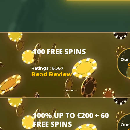
Secure
Trusted
100 FREE SPINS
Ratings :
Read Review
100% UP TO €200 + 60
FREE SPINS