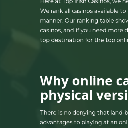
Here at Top Irish Casinos, we he
We rank all casinos available to
manner. Our ranking table sho
casinos, and if you need more d
top destination for the top onli
Why online ca
physical vers
There is no denying that land-ba
advantages to playing at an onl