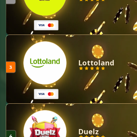
Lottoland
Duelz