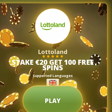
Our Scor
Lottoland
STAKE €20 GET 100 FREE
SPINS
PLAY
Our Scor