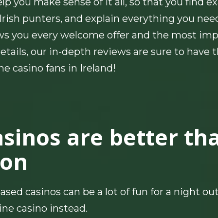
lp you make sense of it all, so that you find e
 Irish punters, and explain everything you nee
ws you every welcome offer and the most impo
etails, our in-depth reviews are sure to have 
ne casino fans in Ireland!
sinos are better th
ion
sed casinos can be a lot of fun for a night ou
ine casino instead.