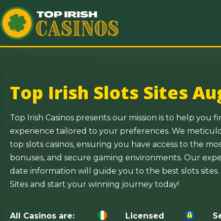
Top Irish Slots Sites A
Top Irish Casinos presents our mission is to help you f
experience tailored to your preferences. We meticul
top slots casinos, ensuring you have access to the mo
bonuses, and secure gaming environments. Our expe
date information will guide you to the best slots sites.
Sites and start your winning journey today!