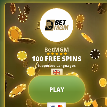
BetMGM
100 FREE SPINS
PLAY