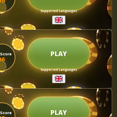
Our Scor
PLAY
Our Scor
PLAY