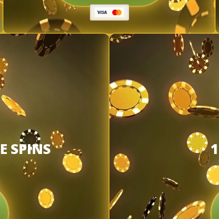
E SPINS
1