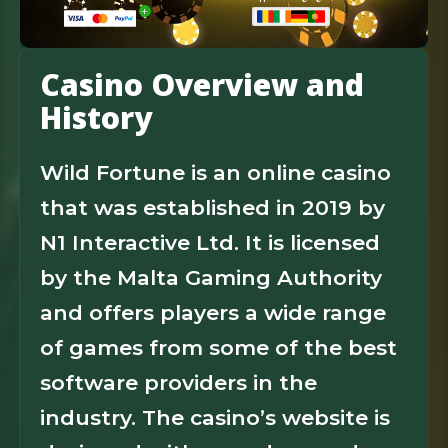
PLAY
Casino Overview and
History
Wild Fortune is an online casino
that was established in 2019 by
N1 Interactive Ltd. It is licensed
by the Malta Gaming Authority
and offers players a wide range
of games from some of the best
software providers in the
industry. The casino’s website is