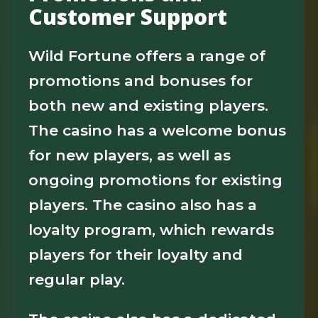
Customer Support
Wild Fortune offers a range of
promotions and bonuses for
both new and existing players.
The casino has a welcome bonus
for new players, as well as
ongoing promotions for existing
players. The casino also has a
loyalty program, which rewards
players for their loyalty and
regular play.