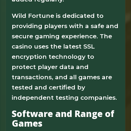
Wild Fortune is dedicated to
providing players with a safe and
secure gaming experience. The
casino uses the latest SSL
encryption technology to
protect player data and
transactions, and all games are
tested and certified by
independent testing companies.
Software and Range of
Games