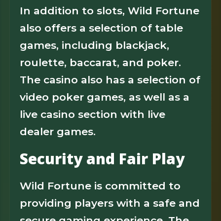
In addition to slots, Wild Fortune
also offers a selection of table
games, including blackjack,
roulette, baccarat, and poker.
The casino also has a selection of
video poker games, as well as a
live casino section with live
dealer games.
Security and Fair Play
Wild Fortune is committed to
providing players with a safe and
secure gaming experience. The