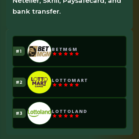
Neteller, Skrill, Paysafecard, and
bank transfer.
BETMGM
LOTTOMART
LOTTOLAND