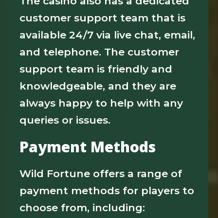
The casino also has a dedicated
customer support team that is
available 24/7 via live chat, email,
and telephone. The customer
support team is friendly and
knowledgeable, and they are
always happy to help with any
queries or issues.
Payment Methods
Wild Fortune offers a range of
payment methods for players to
choose from, including: