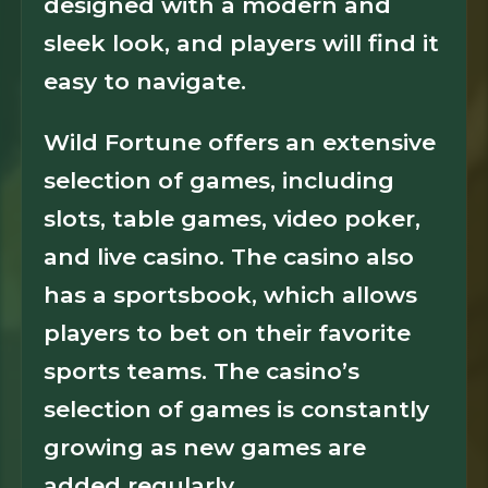
designed with a modern and
sleek look, and players will find it
easy to navigate.
Wild Fortune offers an extensive
selection of games, including
slots, table games, video poker,
and live casino. The casino also
has a sportsbook, which allows
players to bet on their favorite
sports teams. The casino’s
selection of games is constantly
growing as new games are
added regularly.