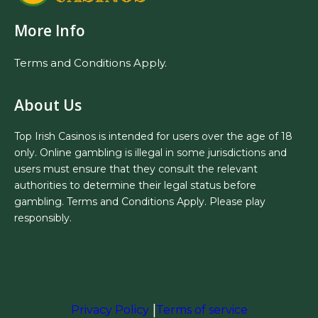
More Info
Terms and Conditions Apply.
About Us
Top Irish Casinos is intended for users over the age of 18
only. Online gambling is illegal in some jurisdictions and
users must ensure that they consult the relevant
authorities to determine their legal status before
gambling. Terms and Conditions Apply. Please play
responsibly.
|
Privacy Policy
Terms of service