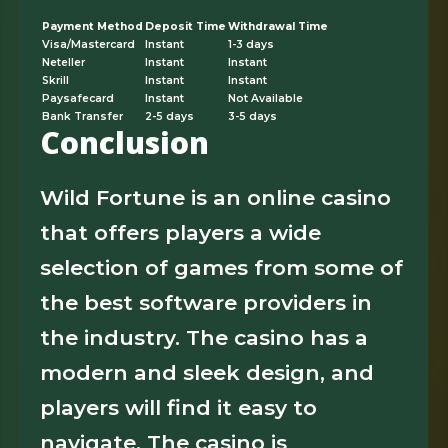
Conclusion
Wild Fortune is an online casino
that offers players a wide
selection of games from some of
the best software providers in
the industry. The casino has a
modern and sleek design, and
players will find it easy to
navigate. The casino is