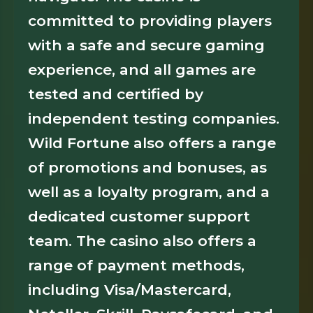
committed to providing players
with a safe and secure gaming
experience, and all games are
tested and certified by
independent testing companies.
Wild Fortune also offers a range
of promotions and bonuses, as
well as a loyalty program, and a
dedicated customer support
team. The casino also offers a
range of payment methods,
including Visa/Mastercard,