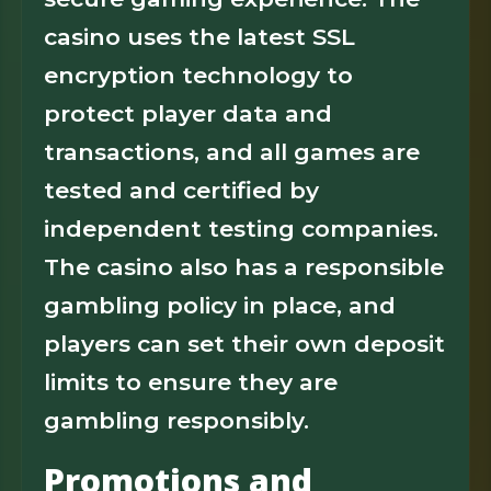
casino uses the latest SSL
encryption technology to
protect player data and
transactions, and all games are
tested and certified by
independent testing companies.
The casino also has a responsible
gambling policy in place, and
players can set their own deposit
limits to ensure they are
gambling responsibly.
Promotions and