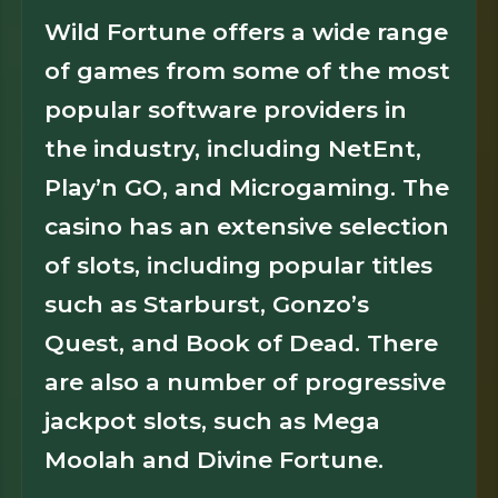
Wild Fortune offers a wide range
of games from some of the most
popular software providers in
the industry, including NetEnt,
Play’n GO, and Microgaming. The
casino has an extensive selection
of slots, including popular titles
such as Starburst, Gonzo’s
Quest, and Book of Dead. There
are also a number of progressive
jackpot slots, such as Mega
Moolah and Divine Fortune.