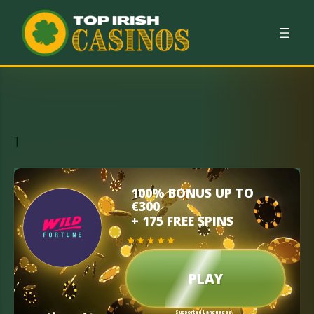
1
100% BONUS UP T
€300
+ 175 FREE SPINS