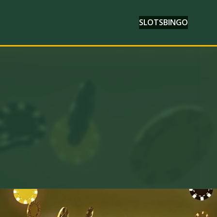
SLOTS
BINGO