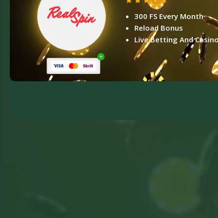
300 FS Every Month
Reload Bonus
Live Betting And Casin