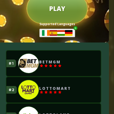
PLAY
BETMGM
LOTTOMART