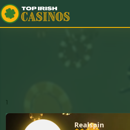
1
Realspin