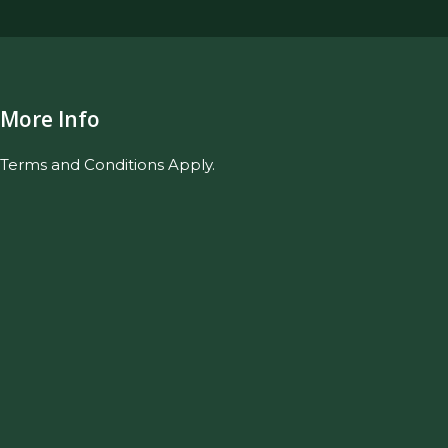
More Info
Terms and Conditions Apply.