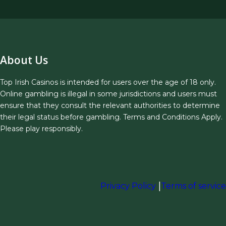
About Us
Top Irish Casinos is intended for users over the age of 18 only.
Online gambling is illegal in some jurisdictions and users must
ensure that they consult the relevant authorities to determine
their legal status before gambling. Terms and Conditions Apply.
Please play responsibly.
|
Privacy Policy
Terms of servic