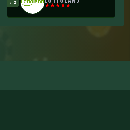
LOTTOLAND