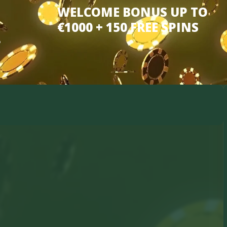
WELCOME BONUS UP TO
€1000 + 150 FREE SPINS
o