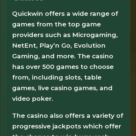
Quickwin offers a wide range of
games from the top game
providers such as Microgaming,
NetEnt, Play’n Go, Evolution
Gaming, and more. The casino
has over 500 games to choose
from, including slots, table
games, live casino games, and
video poker.
The casino also offers a variety of
progressive jackpots which offer