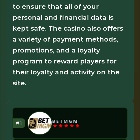
to ensure that all of your
personal and financial data is
kept safe. The casino also offers
a variety of payment methods,
promotions, and a loyalty
program to reward players for
their loyalty and activity on the
site.
BETMGM