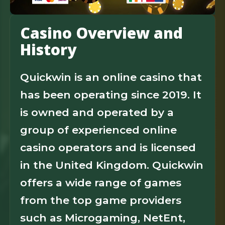
PLAY
Casino Overview and
History
Quickwin is an online casino that
has been operating since 2019. It
is owned and operated by a
group of experienced online
casino operators and is licensed
in the United Kingdom. Quickwin
offers a wide range of games
from the top game providers
such as Microgaming, NetEnt,