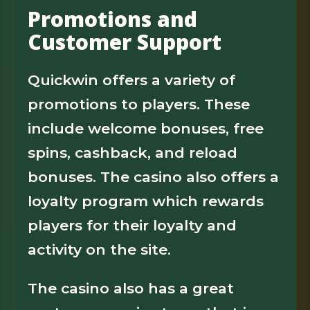
Promotions and
Customer Support
Quickwin offers a variety of
promotions to players. These
include welcome bonuses, free
spins, cashback, and reload
bonuses. The casino also offers a
loyalty program which rewards
players for their loyalty and
activity on the site.
The casino also has a great