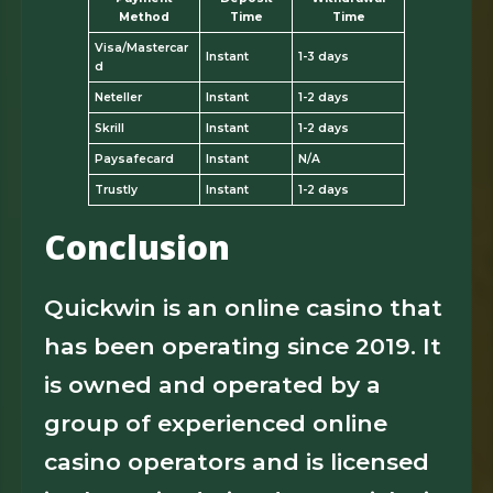
Conclusion
Quickwin is an online casino that
has been operating since 2019. It
is owned and operated by a
group of experienced online
casino operators and is licensed