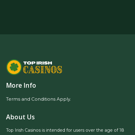
More Info
Terms and Conditions Apply.
About Us
Top Irish Casinos is intended for users over the age of 18
only. Online gambling is illegal in some jurisdictions and