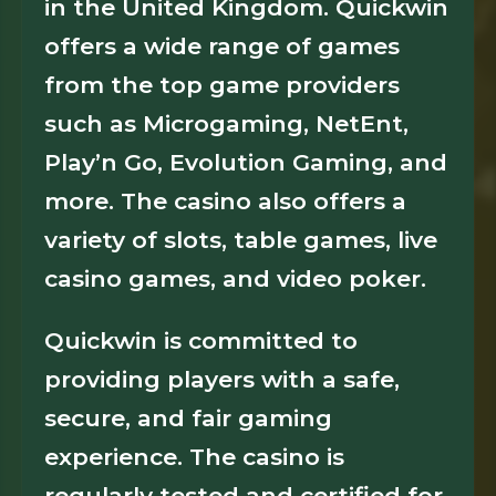
in the United Kingdom. Quickwin
offers a wide range of games
from the top game providers
such as Microgaming, NetEnt,
Play’n Go, Evolution Gaming, and
more. The casino also offers a
variety of slots, table games, live
casino games, and video poker.
Quickwin is committed to
providing players with a safe,
secure, and fair gaming
experience. The casino is
regularly tested and certified for