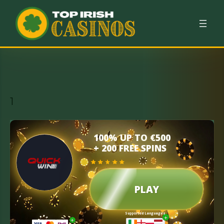
1
100% UP TO €500
+ 200 FREE SPINS