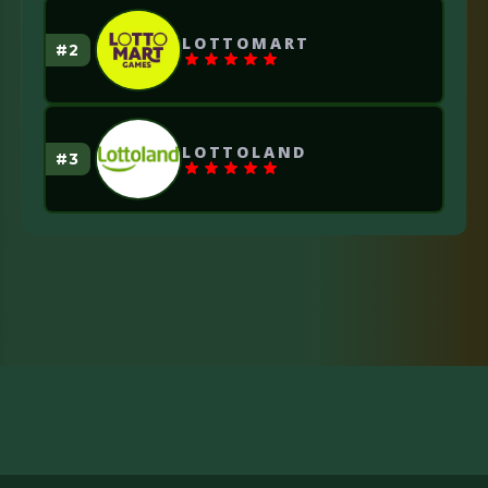
LOTTOMART
LOTTOLAND