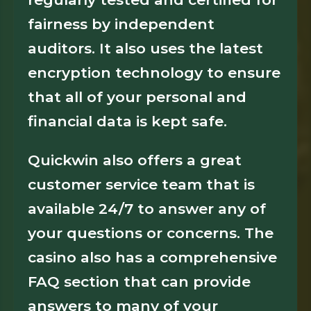
fairness by independent
auditors. It also uses the latest
encryption technology to ensure
that all of your personal and
financial data is kept safe.
Quickwin also offers a great
customer service team that is
available 24/7 to answer any of
your questions or concerns. The
casino also has a comprehensive
FAQ section that can provide
answers to many of your