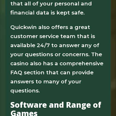
that all of your personal and
financial data is kept safe.
Quickwin also offers a great
customer service team that is
available 24/7 to answer any of
your questions or concerns. The
casino also has a comprehensive
FAQ section that can provide
answers to many of your
questions.
Software and Range of
Games