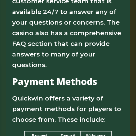
customer service team that is
available 24/7 to answer any of
your questions or concerns. The
casino also has a comprehensive
FAQ section that can provide
answers to many of your
questions.
Payment Methods
Quickwin offers a variety of
payment methods for players to
choose from. These include: