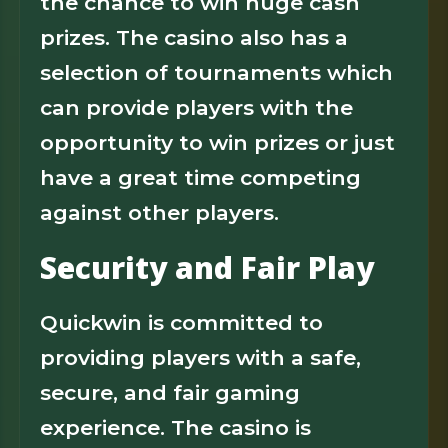
the chance to win huge cash
prizes. The casino also has a
selection of tournaments which
can provide players with the
opportunity to win prizes or just
have a great time competing
against other players.
Security and Fair Play
Quickwin is committed to
providing players with a safe,
secure, and fair gaming
experience. The casino is