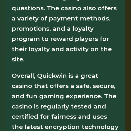
questions. The casino also offers
a variety of payment methods,
promotions, and a loyalty
program to reward players for
their loyalty and activity on the
site.
Overall, Quickwin is a great
casino that offers a safe, secure,
and fun gaming experience. The
casino is regularly tested and
certified for fairness and uses
the latest encryption technology