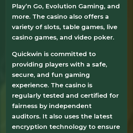
Play’n Go, Evolution Gaming, and
more. The casino also offers a
variety of slots, table games, live
casino games, and video poker.
Quickwin is committed to
providing players with a safe,
secure, and fun gaming
experience. The casino is
regularly tested and certified for
fairness by independent
auditors. It also uses the latest
encryption technology to ensure