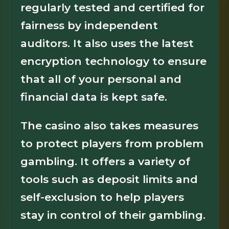
regularly tested and certified for
fairness by independent
auditors. It also uses the latest
encryption technology to ensure
that all of your personal and
financial data is kept safe.
The casino also takes measures
to protect players from problem
gambling. It offers a variety of
tools such as deposit limits and
self-exclusion to help players
stay in control of their gambling.