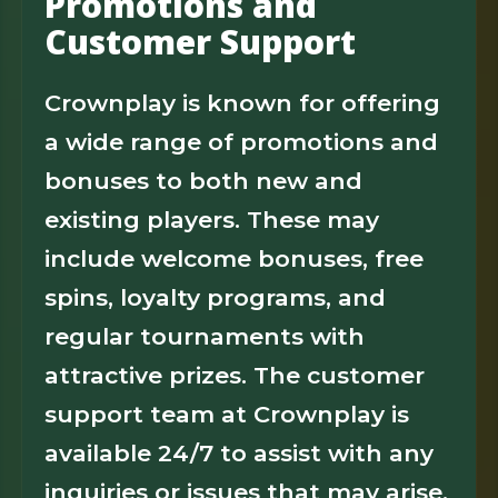
Promotions and
Customer Support
Crownplay is known for offering
a wide range of promotions and
bonuses to both new and
existing players. These may
include welcome bonuses, free
spins, loyalty programs, and
regular tournaments with
attractive prizes. The customer
support team at Crownplay is
available 24/7 to assist with any
inquiries or issues that may arise.