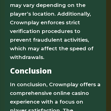
may vary depending on the
player’s location. Additionally,
Crownplay enforces strict
verification procedures to
prevent fraudulent activities,
which may affect the speed of
withdrawals.
Conclusion
In conclusion, Crownplay offers a
comprehensive online casino
experience with a focus on
player satisfaction. The