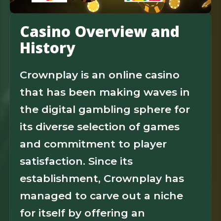
PLAY
Casino Overview and
History
Crownplay is an online casino
that has been making waves in
the digital gambling sphere for
its diverse selection of games
and commitment to player
satisfaction. Since its
establishment, Crownplay has
managed to carve out a niche
for itself by offering an