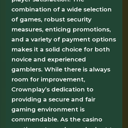
combination of a wide selection
of games, robust security
measures, enticing promotions,
and a variety of payment options
makes it a solid choice for both
novice and experienced
gamblers. While there is always
room for improvement,
Crownplay’s dedication to
providing a secure and fair
gaming environment is
commendable. As the casino