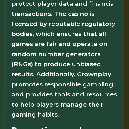
protect player data and financial
transactions. The casino is
licensed by reputable regulatory
bodies, which ensures that all
games are fair and operate on
random number generators
(RNGs) to produce unbiased
results. Additionally, Crownplay
promotes responsible gambling
and provides tools and resources
to help players manage their
gaming habits.