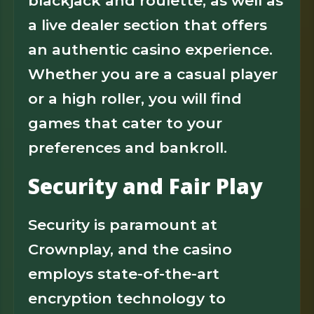
blackjack and roulette, as well as
a live dealer section that offers
an authentic casino experience.
Whether you are a casual player
or a high roller, you will find
games that cater to your
preferences and bankroll.
Security and Fair Play
Security is paramount at
Crownplay, and the casino
employs state-of-the-art
encryption technology to