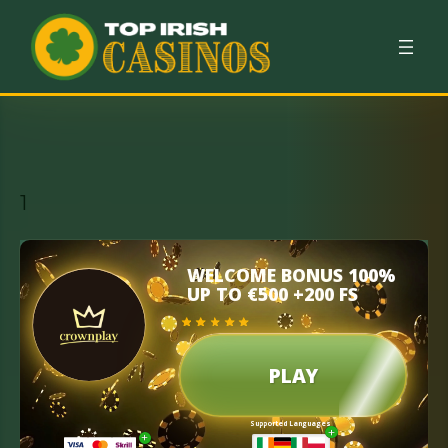
1
WELCOME BONUS 
UP TO €500 +200 F