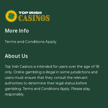
More Info
Terms and Conditions Apply.
About Us
Top Irish Casinos is intended for users over the age of 18
only. Online gambling is illegal in some jurisdictions and
users must ensure that they consult the relevant
authorities to determine their legal status before
gambling. Terms and Conditions Apply. Please play
responsibly.