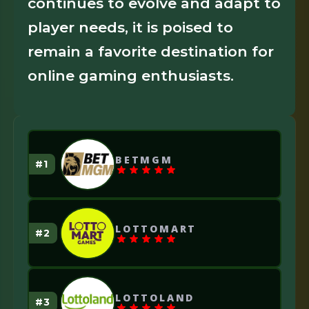
continues to evolve and adapt to
player needs, it is poised to
remain a favorite destination for
online gaming enthusiasts.
BETMGM
LOTTOMART
LOTTOLAND