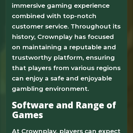
immersive gaming experience
combined with top-notch
customer service. Throughout its
history, Crownplay has focused
on maintaining a reputable and
trustworthy platform, ensuring
that players from various regions
can enjoy a safe and enjoyable
gambling environment.
Software and Range of
Games
At Crownplay, players can expect