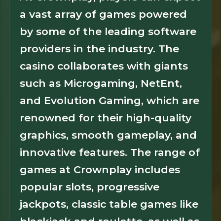
a vast array of games powered
by some of the leading software
providers in the industry. The
casino collaborates with giants
such as Microgaming, NetEnt,
and Evolution Gaming, which are
renowned for their high-quality
graphics, smooth gameplay, and
innovative features. The range of
games at Crownplay includes
popular slots, progressive
jackpots, classic table games like