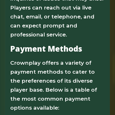
Players can reach out via live
chat, email, or telephone, and
can expect prompt and
professional service.
Payment Methods
Crownplay offers a variety of
payment methods to cater to
the preferences of its diverse
player base. Below is a table of
the most common payment
options available: