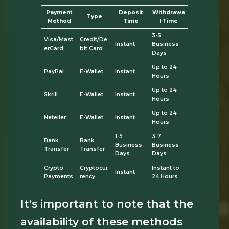
It’s important to note that the
availability of these methods