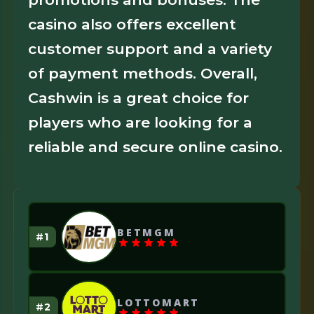
casino also offers excellent
customer support and a variety
of payment methods. Overall,
Cashwin is a great choice for
players who are looking for a
reliable and secure online casino.
BETMGM
LOTTOMART