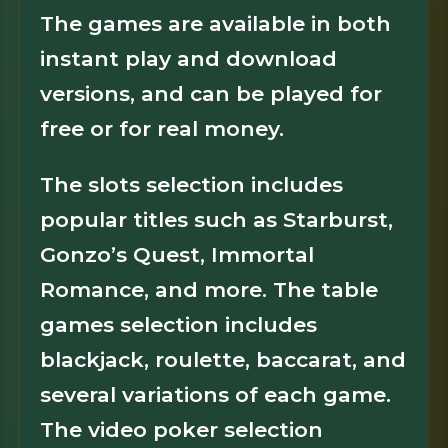
The games are available in both
instant play and download
versions, and can be played for
free or for real money.
The slots selection includes
popular titles such as Starburst,
Gonzo’s Quest, Immortal
Romance, and more. The table
games selection includes
blackjack, roulette, baccarat, and
several variations of each game.
The video poker selection