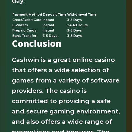
day.
Conclusion
Cashwin is a great online casino
that offers a wide selection of
games from a variety of software
providers. The casino is
committed to providing a safe
and secure gaming environment,
and also offers a wide range of
promotions and bonuses. The