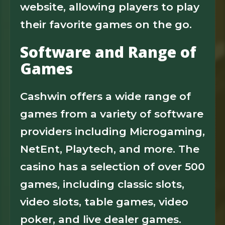
website, allowing players to play
their favorite games on the go.
Software and Range of
Games
Cashwin offers a wide range of
games from a variety of software
providers including Microgaming,
NetEnt, Playtech, and more. The
casino has a selection of over 500
games, including classic slots,
video slots, table games, video
poker, and live dealer games.