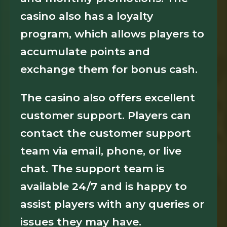
casino also has a loyalty
program, which allows players to
accumulate points and
exchange them for bonus cash.
The casino also offers excellent
customer support. Players can
contact the customer support
team via email, phone, or live
chat. The support team is
available 24/7 and is happy to
assist players with any queries or
issues they may have.