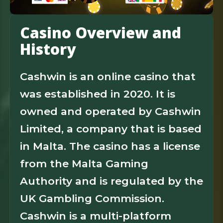
PLAY
Casino Overview and
History
Cashwin is an online casino that
was established in 2020. It is
owned and operated by Cashwin
Limited, a company that is based
in Malta. The casino has a license
from the Malta Gaming
Authority and is regulated by the
UK Gambling Commission.
Cashwin is a multi-platform