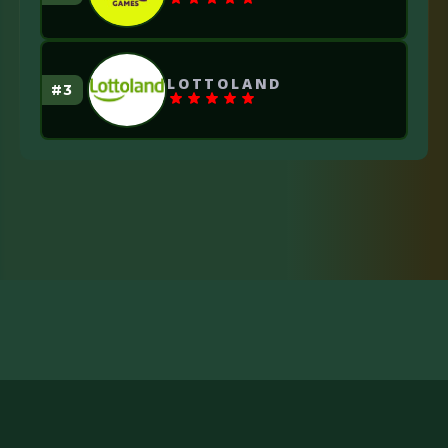
LOTTOLAND