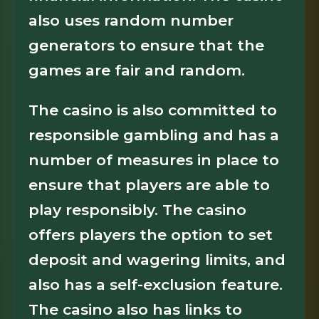
also uses random number
generators to ensure that the
games are fair and random.
The casino is also committed to
responsible gambling and has a
number of measures in place to
ensure that players are able to
play responsibly. The casino
offers players the option to set
deposit and wagering limits, and
also has a self-exclusion feature.
The casino also has links to