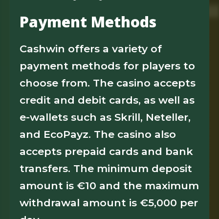
Payment Methods
Cashwin offers a variety of
payment methods for players to
choose from. The casino accepts
credit and debit cards, as well as
e-wallets such as Skrill, Neteller,
and EcoPayz. The casino also
accepts prepaid cards and bank
transfers. The minimum deposit
amount is €10 and the maximum
withdrawal amount is €5,000 per