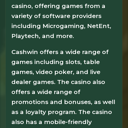
casino, offering games from a
variety of software providers
including Microgaming, NetEnt,
Playtech, and more.
Cashwin offers a wide range of
games including slots, table
games, video poker, and live
dealer games. The casino also
offers a wide range of
promotions and bonuses, as well
as a loyalty program. The casino
also has a mobile-friendly