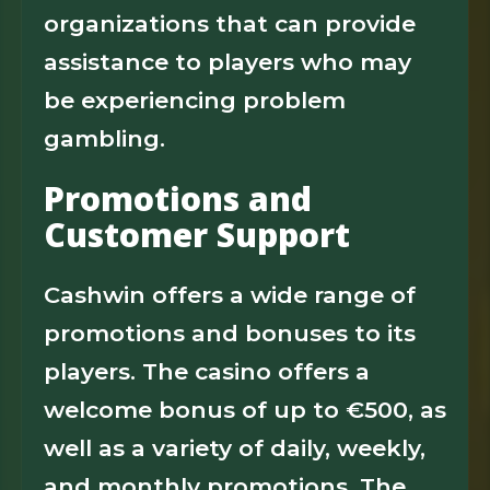
organizations that can provide
assistance to players who may
be experiencing problem
gambling.
Promotions and
Customer Support
Cashwin offers a wide range of
promotions and bonuses to its
players. The casino offers a
welcome bonus of up to €500, as
well as a variety of daily, weekly,
and monthly promotions. The