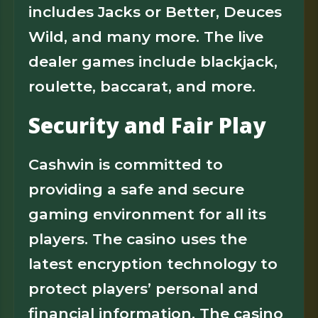
includes Jacks or Better, Deuces
Wild, and many more. The live
dealer games include blackjack,
roulette, baccarat, and more.
Security and Fair Play
Cashwin is committed to
providing a safe and secure
gaming environment for all its
players. The casino uses the
latest encryption technology to
protect players’ personal and
financial information. The casino