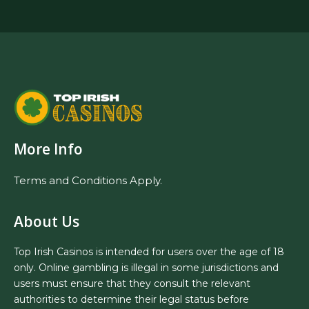
More Info
Terms and Conditions Apply.
About Us
Top Irish Casinos is intended for users over the age of 18
only. Online gambling is illegal in some jurisdictions and
users must ensure that they consult the relevant
authorities to determine their legal status before