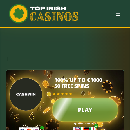
1
100% UP TO €1000
50 FREE SPINS