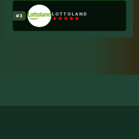
LOTTOLAND