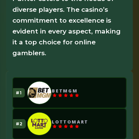
diverse players. The casino’s
commitment to excellence is
evident in every aspect, making
it a top choice for online
gamblers.
BETMGM
LOTTOMART