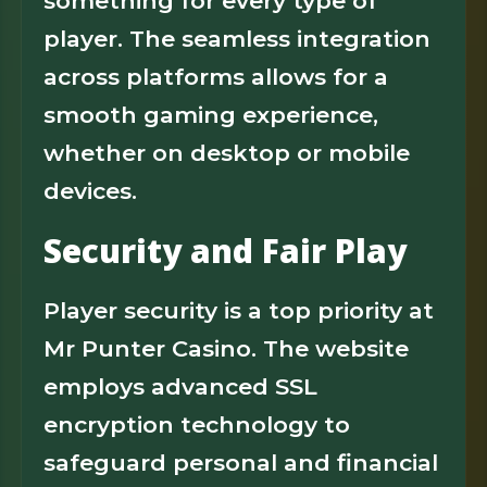
something for every type of
player. The seamless integration
across platforms allows for a
smooth gaming experience,
whether on desktop or mobile
devices.
Security and Fair Play
Player security is a top priority at
Mr Punter Casino. The website
employs advanced SSL
encryption technology to
safeguard personal and financial