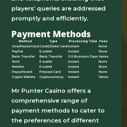
players’ queries are addressed
promptly and efficiently.
Payment Methods
Mr Punter Casino offers a
comprehensive range of
payment methods to cater to
the preferences of different