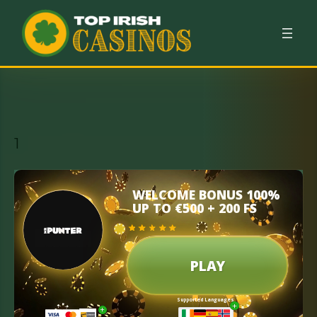
1
WELCOME BONUS 
UP TO €500 + 200 F