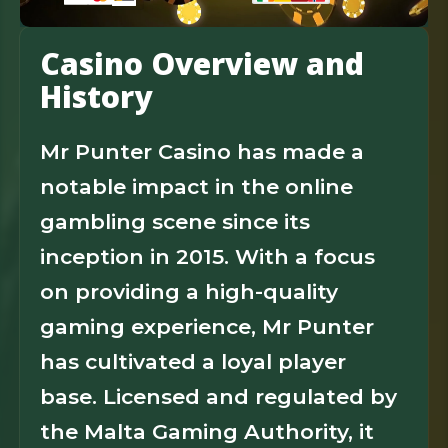
PLAY
Casino Overview and
History
Mr Punter Casino has made a
notable impact in the online
gambling scene since its
inception in 2015. With a focus
on providing a high-quality
gaming experience, Mr Punter
has cultivated a loyal player
base. Licensed and regulated by
the Malta Gaming Authority, it