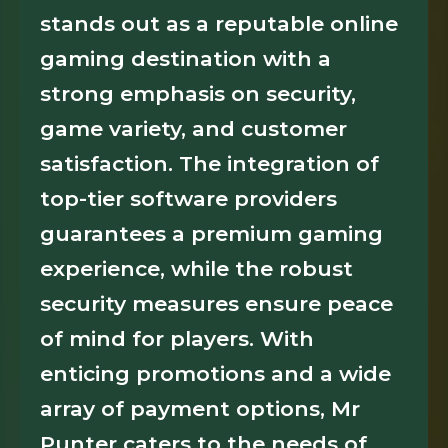
stands out as a reputable online
gaming destination with a
strong emphasis on security,
game variety, and customer
satisfaction. The integration of
top-tier software providers
guarantees a premium gaming
experience, while the robust
security measures ensure peace
of mind for players. With
enticing promotions and a wide
array of payment options, Mr
Punter caters to the needs of