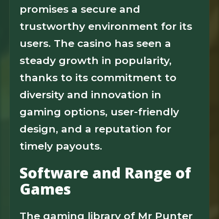
promises a secure and
trustworthy environment for its
users. The casino has seen a
steady growth in popularity,
thanks to its commitment to
diversity and innovation in
gaming options, user-friendly
design, and a reputation for
timely payouts.
Software and Range of
Games
The gaming library of Mr Punter