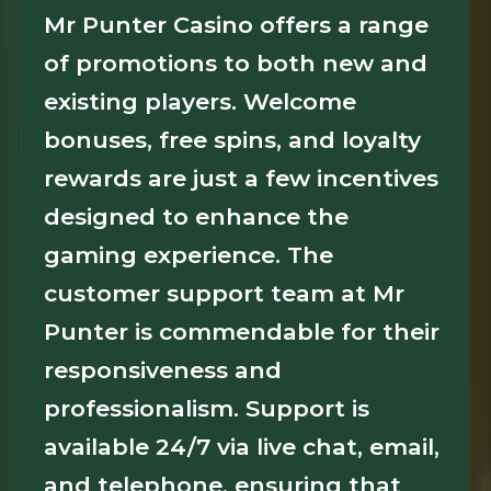
Mr Punter Casino offers a range
of promotions to both new and
existing players. Welcome
bonuses, free spins, and loyalty
rewards are just a few incentives
designed to enhance the
gaming experience. The
customer support team at Mr
Punter is commendable for their
responsiveness and
professionalism. Support is
available 24/7 via live chat, email,
and telephone, ensuring that