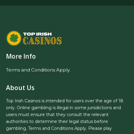
More Info
Terms and Conditions Apply.
About Us
Top Irish Casinos is intended for users over the age of 18
only. Online gambling is illegal in some jurisdictions and
users must ensure that they consult the relevant
authorities to determine their legal status before
gambling. Terms and Conditions Apply. Please play
responsibly.