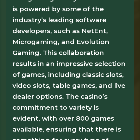
is powered by some of the
industry’s leading software
developers, such as NetEnt,
Microgaming, and Evolution
Gaming. This collaboration
results in an impressive selection
of games, including classic slots,
video slots, table games, and live
dealer options. The casino’s
commitment to variety is
evident, with over 800 games
available, ensuring that there is