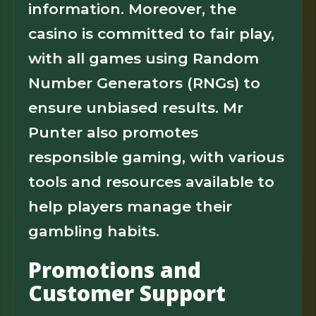
information. Moreover, the
casino is committed to fair play,
with all games using Random
Number Generators (RNGs) to
ensure unbiased results. Mr
Punter also promotes
responsible gaming, with various
tools and resources available to
help players manage their
gambling habits.
Promotions and
Customer Support