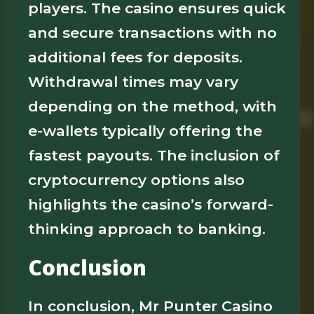
players. The casino ensures quick
and secure transactions with no
additional fees for deposits.
Withdrawal times may vary
depending on the method, with
e-wallets typically offering the
fastest payouts. The inclusion of
cryptocurrency options also
highlights the casino’s forward-
thinking approach to banking.
Conclusion
In conclusion, Mr Punter Casino