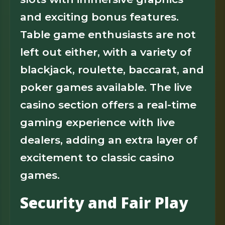
and exciting bonus features.
Table game enthusiasts are not
left out either, with a variety of
blackjack, roulette, baccarat, and
poker games available. The live
casino section offers a real-time
gaming experience with live
dealers, adding an extra layer of
excitement to classic casino
games.
Security and Fair Play