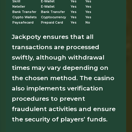
Jackpoty ensures that all
transactions are processed
swiftly, although withdrawal
times may vary depending on
the chosen method. The casino
also implements verification
procedures to prevent
fraudulent activities and ensure
the security of players’ funds.