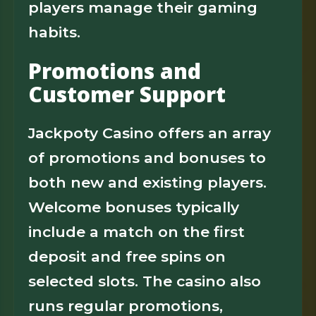
players manage their gaming
habits.
Promotions and
Customer Support
Jackpoty Casino offers an array
of promotions and bonuses to
both new and existing players.
Welcome bonuses typically
include a match on the first
deposit and free spins on
selected slots. The casino also
runs regular promotions,