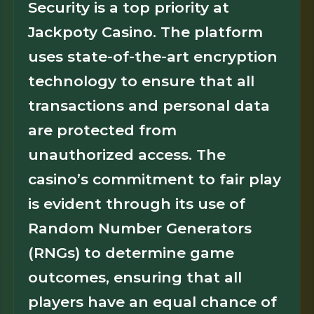
Security is a top priority at
Jackpoty Casino. The platform
uses state-of-the-art encryption
technology to ensure that all
transactions and personal data
are protected from
unauthorized access. The
casino’s commitment to fair play
is evident through its use of
Random Number Generators
(RNGs) to determine game
outcomes, ensuring that all
players have an equal chance of