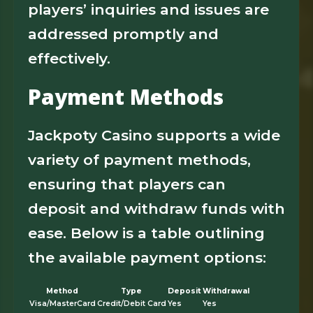
players’ inquiries and issues are
addressed promptly and
effectively.
Payment Methods
Jackpoty Casino supports a wide
variety of payment methods,
ensuring that players can
deposit and withdraw funds with
ease. Below is a table outlining
the available payment options: