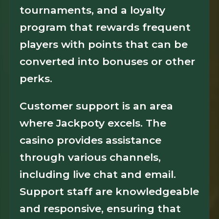
tournaments, and a loyalty
program that rewards frequent
players with points that can be
converted into bonuses or other
perks.
Customer support is an area
where Jackpoty excels. The
casino provides assistance
through various channels,
including live chat and email.
Support staff are knowledgeable
and responsive, ensuring that