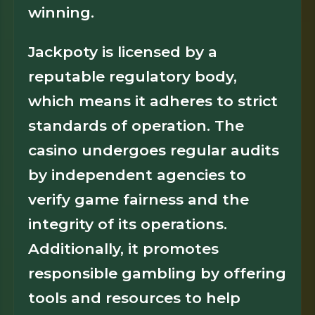
winning.
Jackpoty is licensed by a
reputable regulatory body,
which means it adheres to strict
standards of operation. The
casino undergoes regular audits
by independent agencies to
verify game fairness and the
integrity of its operations.
Additionally, it promotes
responsible gambling by offering
tools and resources to help