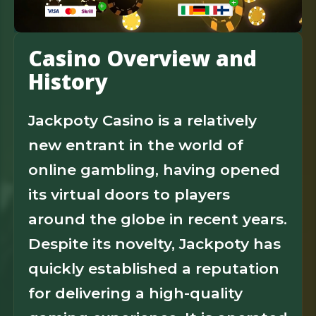
PLAY
Casino Overview and
History
Jackpoty Casino is a relatively
new entrant in the world of
online gambling, having opened
its virtual doors to players
around the globe in recent years.
Despite its novelty, Jackpoty has
quickly established a reputation
for delivering a high-quality