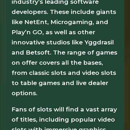
industry’s leading software
developers. These include giants
like NetEnt, Microgaming, and
Play’n GO, as well as other
innovative studios like Yggdrasil
and Betsoft. The range of games
on offer covers all the bases,
from classic slots and video slots
to table games and live dealer
options.
Fans of slots will find a vast array
of titles, including popular video
slots with immersive graphics