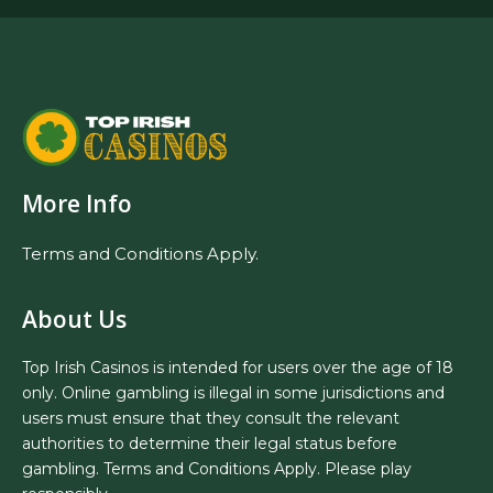
More Info
Terms and Conditions Apply.
About Us
Top Irish Casinos is intended for users over the age of 18
only. Online gambling is illegal in some jurisdictions and
users must ensure that they consult the relevant
authorities to determine their legal status before
gambling. Terms and Conditions Apply. Please play
responsibly.