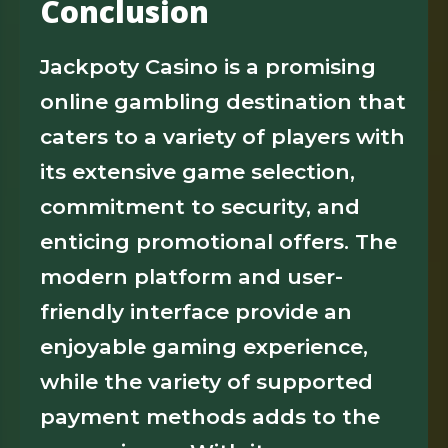
Conclusion
Jackpoty Casino is a promising
online gambling destination that
caters to a variety of players with
its extensive game selection,
commitment to security, and
enticing promotional offers. The
modern platform and user-
friendly interface provide an
enjoyable gaming experience,
while the variety of supported
payment methods adds to the