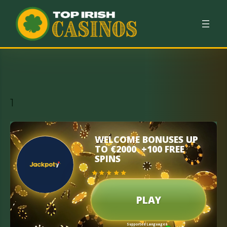
1
WELCOME BONUSES
TO €2000
+100 FRE
SPINS