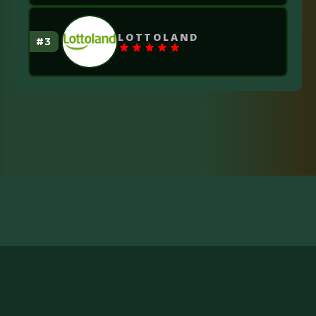
LOTTOLAND