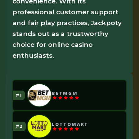
convenience. With its
professional customer support
and fair play practices, Jackpoty
stands out as a trustworthy
choice for online casino
enthusiasts.
BETMGM
LOTTOMART