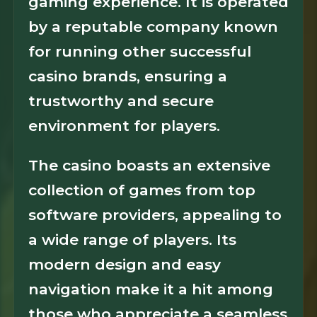
gaming experience. It is operated
by a reputable company known
for running other successful
casino brands, ensuring a
trustworthy and secure
environment for players.
The casino boasts an extensive
collection of games from top
software providers, appealing to
a wide range of players. Its
modern design and easy
navigation make it a hit among
those who appreciate a seamless