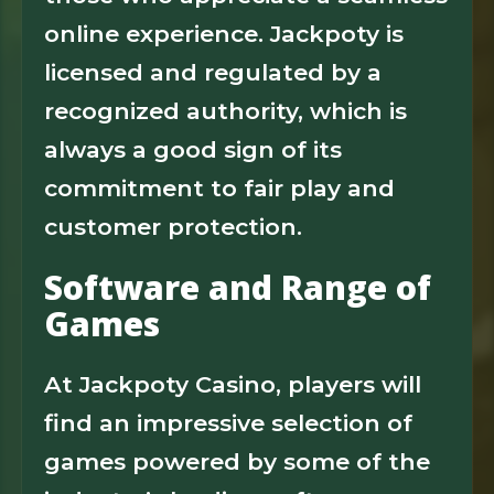
online experience. Jackpoty is
licensed and regulated by a
recognized authority, which is
always a good sign of its
commitment to fair play and
customer protection.
Software and Range of
Games
At Jackpoty Casino, players will
find an impressive selection of
games powered by some of the