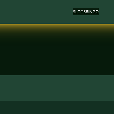
SLOTS
BINGO