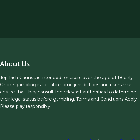
About Us
Top Irish Casinos is intended for users over the age of 18 only.
Online gambling is illegal in some jurisdictions and users must
ensure that they consult the relevant authorities to determine
their legal status before gambling. Terms and Conditions Apply.
Please play responsibly.