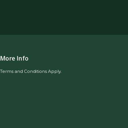
More Info
Terms and Conditions Apply.