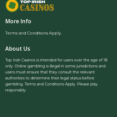
More Info
Terms and Conditions Apply.
About Us
Top Irish Casinos is intended for users over the age of 18
only. Online gambling is illegal in some jurisdictions and
users must ensure that they consult the relevant
authorities to determine their legal status before
gambling. Terms and Conditions Apply. Please play
responsibly.