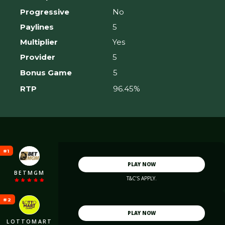
Progressive
No
Paylines
5
Multiplier
Yes
Provider
5
Bonus Game
5
RTP
96.45%
PLAY NOW
T&C’S APPLY.
PLAY NOW