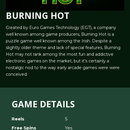
BURNING HOT
Created by Euro Games Technology (EGT), a company
well known among game producers, Burning Hot is a
puzzle game well known among the Irish.
Despite a
slightly older theme and lack of special features, Burning
Hot may not rank among the most fun and
addictive
electronic games on the market, but it’s certainly a
nostalgic nod to the way early arcade games were were
conceived.
GAME DETAILS
Reels
5
Free Spins
Yes