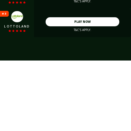
T&C’S APPLY.
PLAY NOW
T&C’S APPLY.
Review of Burning Hot
Created by Euro Games Technology
(EGT), a company well known among
game producers, Burning Hot is a puzzle
game well known among the Irish.
Despite a slightly older theme and lack